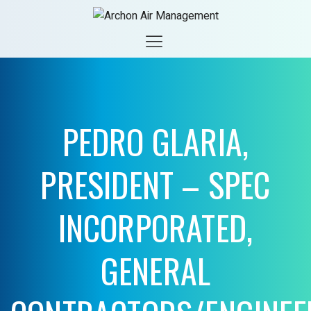
PEDRO GLARIA,
PRESIDENT – SPEC
INCORPORATED,
GENERAL