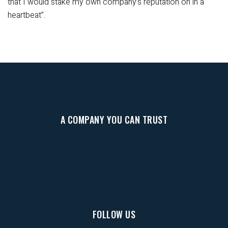
that I would stake my own company’s reputation on in a
heartbeat”.
A COMPANY YOU CAN TRUST
FOLLOW US