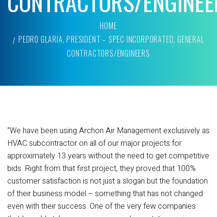
CONTRACTORS/ENGINEE
HOME
PEDRO GLARIA, PRESIDENT – SPEC INCORPORATED, GENERAL
CONTRACTORS/ENGINEERS
“We have been using Archon Air Management exclusively as
HVAC subcontractor on all of our major projects for
approximately 13 years without the need to get competitive
bids. Right from that first project, they proved that 100%
customer satisfaction is not just a slogan but the foundation
of their business model – something that has not changed
even with their success. One of the very few companies